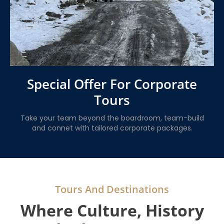
Special Offer For Corporate
Tours
Take your team beyond the boardroom, team-build
and connet with tailored corporate packages.
Tours And Destinations
Where Culture, History