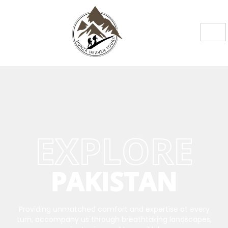
EXPLORE
PAKISTAN
Providing unmatched comfort and expertise at every
turn, accompany us through breathtaking landscapes,