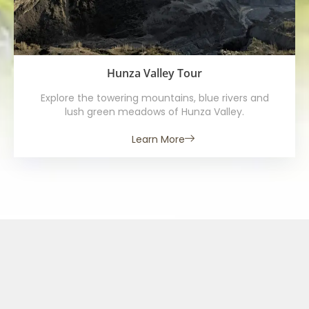
Hunza Valley Tour
Explore the towering mountains, blue rivers and
lush green meadows of Hunza Valley.
Learn More