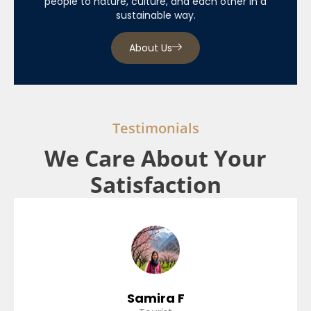
people to nature, culture, and each other in a
sustainable way.
About Us
Testimonials
We Care About Your
Satisfaction
Samira F