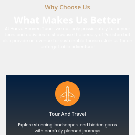
Why Choose Us
What Makes Us Better
At Hunza Heaven Tours, we not only passionately tailor your
tours and activities to showcase the beauty of Pakistan but
also provide an avenue for sustainable tourism. Join us for an
unforgettable adventure!
Tour And Travel
Explore stunning landscapes, and hidden gems
with carefully planned journeys