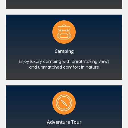
Camping
Enjoy luxury camping with breathtaking views
and unmatched comfort in nature
Adventure Tour