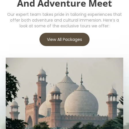
And Adventure Meet
Our expert team takes pride in tailoring experiences that
offer both adventure and cultural immersion. Here’s a
look at some of the exclusive tours we offer:
View All Packages