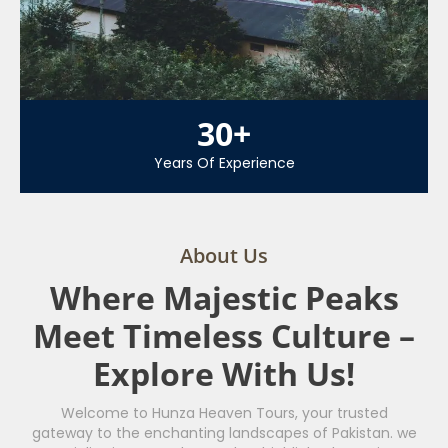
30
+
Years Of Experience
About Us
Where Majestic Peaks
Meet Timeless Culture –
Explore With Us!
Welcome to Hunza Heaven Tours, your trusted
gateway to the enchanting landscapes of Pakistan. we