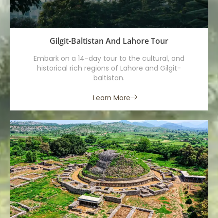
Gilgit-Baltistan And Lahore Tour
Embark on a 14-day tour to the cultural, and
historical rich regions of Lahore and Gilgit-
baltistan.
Learn More