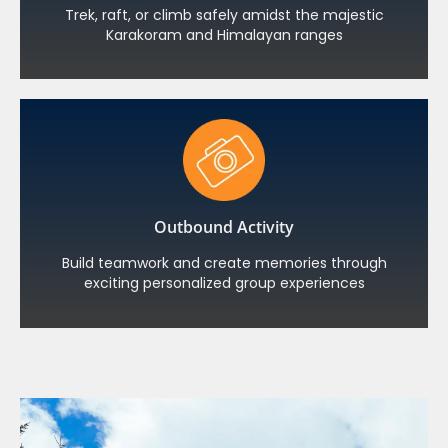
Trek, raft, or climb safely amidst the majestic
Karakoram and Himalayan ranges
Outbound Activity
Build teamwork and create memories through
exciting personalized group experiences