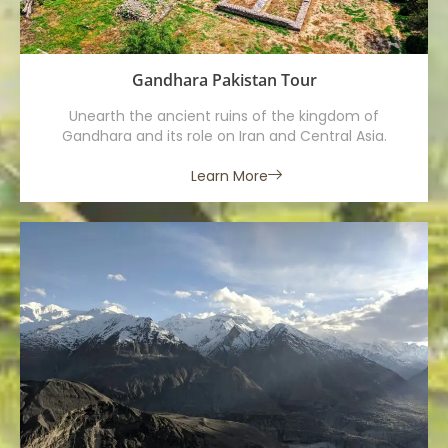
Gandhara Pakistan Tour
Unearth the ancient ruins of the kingdom of
Gandhara and its role on Iran and Central Asia.
Learn More