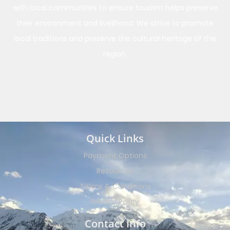
with local communities to ensure tourism helps preserve
their environment and livelihood. We strive to promote
local traditions and preserve the cultural heritage of the
region.
Quick Links
Payment Options
Resources
Terms & Conditions
Privacy Policy
Contact Info