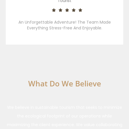
Tourist
An Unforgettable Adventure! The Team Made
Everything Stress-Free And Enjoyable.
What Do We Believe
Our Ethics And Responsibilities
We believe in sustainable tourism that seeks to minimize
the ecological footprint of our operations while
maximizing the client experience. We value collaborating