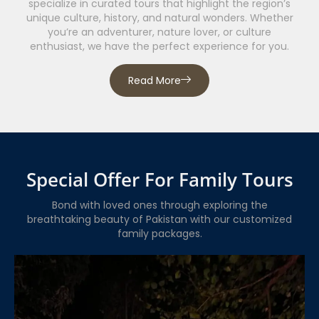
specialize in curated tours that highlight the region’s
unique culture, history, and natural wonders. Whether
you’re an adventurer, nature lover, or culture
enthusiast, we have the perfect experience for you.
Read More
Special Offer For Family Tours
Bond with loved ones through exploring the
breathtaking beauty of Pakistan with our customized
family packages.