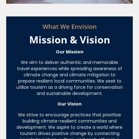
What We Envision
Mission & Vision
Our Mission
We aim to deliver authentic and memorable
travel experiences while spreading awareness of
climate change and climate mitigation to
prepare resilient local communities. We seek to
utilize tourism as a driving force for conservation
and sustainable development.
Our Vision
We strive to encourage practices that prioritize
building climate-resilient communities and
development. We aspire to create a world where
tourism drives positive change by connecting