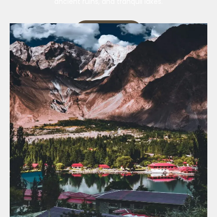
ancient ruins, and tranquil lakes.
Our Services