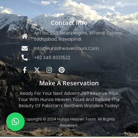
Terms & Conditions
Privacy Policy
Contact Info
Apt No. 203, Noor Heights, Affandi Colony,
Sadiqabad, Rawalpindi
Info@hunzaheaventours.com
+92 346 8333522
Make A Reservation
Ready For Your Next Adventure? Reserve Your
Tour With Hunza Heaven Tours And Explore The
Beauty Of Pakistan’s Northern Wonders Today!
Copyright © 2024 Hunza Heaven Tours. All Rights
Reserved.