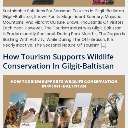
Sustainable Solutions For Seasonal Tourism In Gilgit-Baltistan
Gilgit-Baltistan, Known For Its Magnificent Scenery, Majestic
Mountains, And Vibrant Culture, Draws Thousands Of Visitors
Each Year. However, The Tourism Industry In Gilgit-Baltistan
Is Predominantly Seasonal. During Peak Months, The Region Is
Bustling With Activity, While During The Off-Season, It Is
Nearly Inactive. The Seasonal Nature Of Tourism […]
How Tourism Supports Wildlife
Conservation In Gilgit-Baltistan