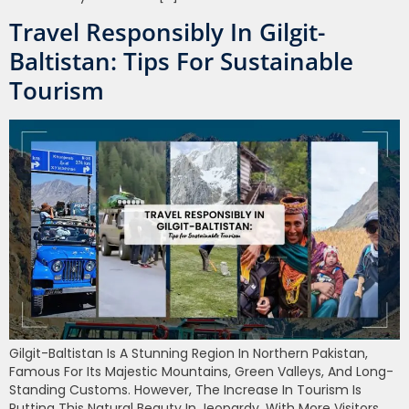
Travel Responsibly In Gilgit-
Baltistan: Tips For Sustainable
Tourism
Gilgit-Baltistan Is A Stunning Region In Northern Pakistan,
Famous For Its Majestic Mountains, Green Valleys, And Long-
Standing Customs. However, The Increase In Tourism Is
Putting This Natural Beauty In Jeopardy. With More Visitors