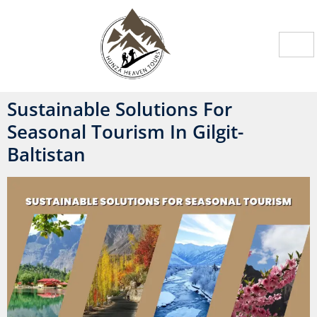
Sustainable Solutions For
Seasonal Tourism In Gilgit-
Baltistan