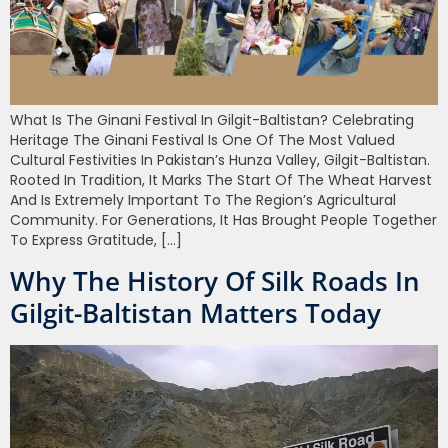
What Is The Ginani Festival In Gilgit-Baltistan? Celebrating
Heritage The Ginani Festival Is One Of The Most Valued
Cultural Festivities In Pakistan’s Hunza Valley, Gilgit-Baltistan.
Rooted In Tradition, It Marks The Start Of The Wheat Harvest
And Is Extremely Important To The Region’s Agricultural
Community. For Generations, It Has Brought People Together
To Express Gratitude, […]
Why The History Of Silk Roads In
Gilgit-Baltistan Matters Today