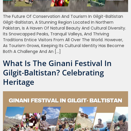
The Future Of Conservation And Tourism In Gilgit-Baltistan
Gilgit-Baltistan, A Stunning Region Located In Northern
Pakistan, Is A Haven Of Natural Beauty And Cultural Diversity.
Its Snowcapped Peaks, Tranquil Valleys, And Thriving
Traditions Entice Visitors From All Over The World. However,
As Tourism Grows, Keeping Its Cultural Identity Has Become
Both A Challenge And An […]
What Is The Ginani Festival In
Gilgit-Baltistan? Celebrating
Heritage