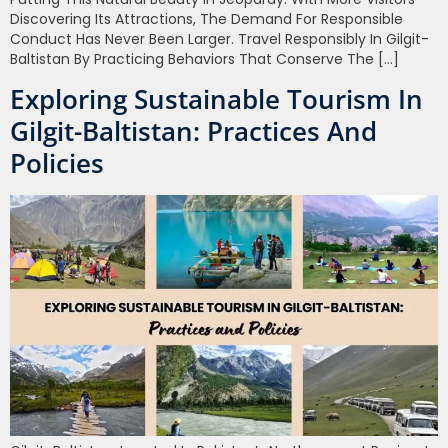
Discovering Its Attractions, The Demand For Responsible
Conduct Has Never Been Larger. Travel Responsibly In Gilgit-
Baltistan By Practicing Behaviors That Conserve The […]
Exploring Sustainable Tourism In
Gilgit-Baltistan: Practices And
Policies