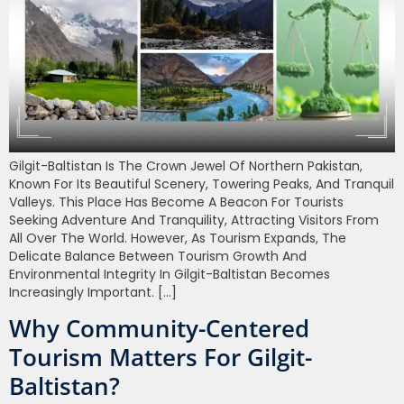
Gilgit-Baltistan Is The Crown Jewel Of Northern Pakistan,
Known For Its Beautiful Scenery, Towering Peaks, And Tranquil
Valleys. This Place Has Become A Beacon For Tourists
Seeking Adventure And Tranquility, Attracting Visitors From
All Over The World. However, As Tourism Expands, The
Delicate Balance Between Tourism Growth And
Environmental Integrity In Gilgit-Baltistan Becomes
Increasingly Important. […]
Why Community-Centered
Tourism Matters For Gilgit-
Baltistan?