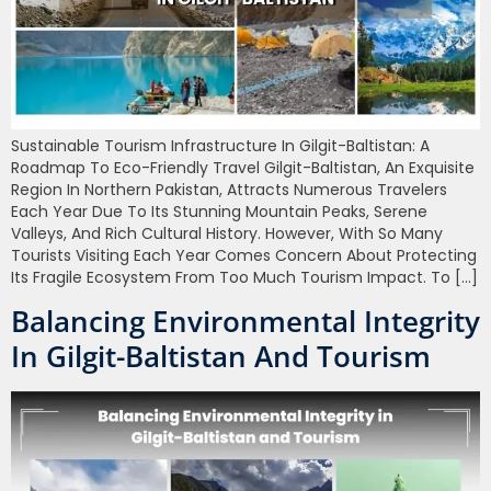
Sustainable Tourism Infrastructure In Gilgit-Baltistan: A
Roadmap To Eco-Friendly Travel Gilgit-Baltistan, An Exquisite
Region In Northern Pakistan, Attracts Numerous Travelers
Each Year Due To Its Stunning Mountain Peaks, Serene
Valleys, And Rich Cultural History. However, With So Many
Tourists Visiting Each Year Comes Concern About Protecting
Its Fragile Ecosystem From Too Much Tourism Impact. To […]
Balancing Environmental Integrity
In Gilgit-Baltistan And Tourism