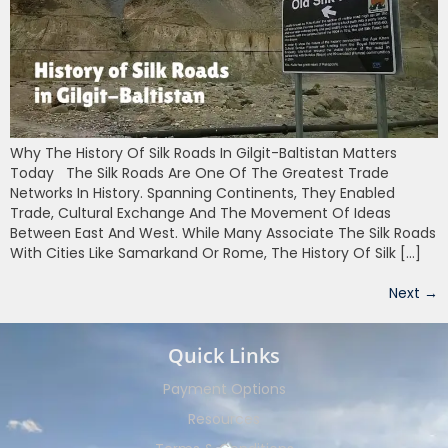
Why The History Of Silk Roads In Gilgit-Baltistan Matters
Today The Silk Roads Are One Of The Greatest Trade
Networks In History. Spanning Continents, They Enabled
Trade, Cultural Exchange And The Movement Of Ideas
Between East And West. While Many Associate The Silk Roads
With Cities Like Samarkand Or Rome, The History Of Silk […]
Next
→
Quick Links
Payment Options
Resources