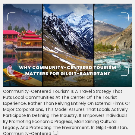
Community-Centered Tourism Is A Travel Strategy That
Puts Local Communities At The Center Of The Tourist
Experience. Rather Than Relying Entirely On External Firms Or
Major Corporations, This Model Assures That Locals Actively
Participate In Defining The Industry. It Empowers Individuals
By Promoting Economic Progress, Maintaining Cultural
Legacy, And Protecting The Environment. In Gilgit-Baltistan,
Community-Centered […]