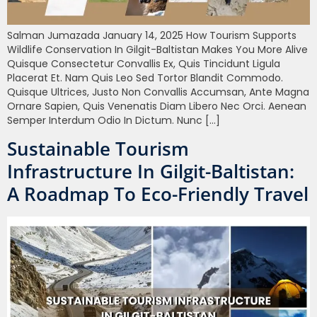
Salman Jumazada January 14, 2025 How Tourism Supports
Wildlife Conservation In Gilgit-Baltistan Makes You More Alive
Quisque Consectetur Convallis Ex, Quis Tincidunt Ligula
Placerat Et. Nam Quis Leo Sed Tortor Blandit Commodo.
Quisque Ultrices, Justo Non Convallis Accumsan, Ante Magna
Ornare Sapien, Quis Venenatis Diam Libero Nec Orci. Aenean
Semper Interdum Odio In Dictum. Nunc […]
Sustainable Tourism
Infrastructure In Gilgit-Baltistan:
A Roadmap To Eco-Friendly Travel