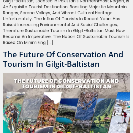
Gilgit-Baltistan, Located In Pakistan’s Northernmost Region, Is
An Exquisite Tourist Destination, Boasting Majestic Mountain
Ranges, Serene Valleys, And Vibrant Cultural Heritage.
Unfortunately, The Influx Of Tourists In Recent Years Has
Raised Increasing Environmental And Social Challenges;
Therefore Sustainable Tourism In Gilgit-Baltistan Must Now
Become An Imperative. The Notion Of Sustainable Tourism Is
Based On Minimizing […]
The Future Of Conservation And
Tourism In Gilgit-Baltistan