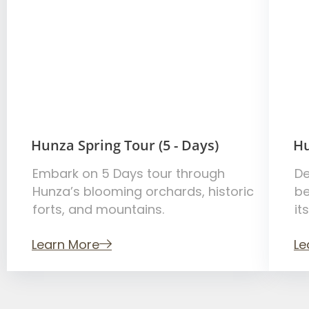
Hunza Spring Tour (5 - Days)
Hu
Embark on 5 Days tour through
De
Hunza’s blooming orchards, historic
be
forts, and mountains.
it
Learn More
Le