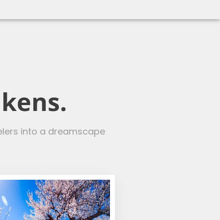
akens.
velers into a dreamscape