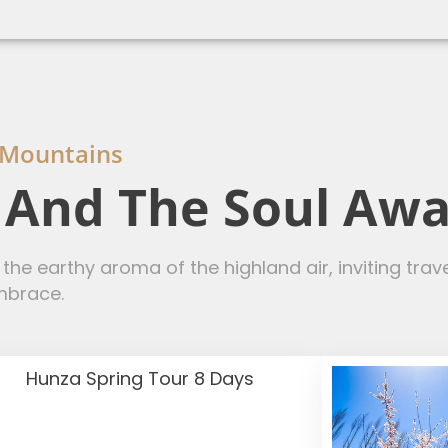
 Mountains
, And The Soul Aw
he earthy aroma of the highland air, inviting tra
mbrace.