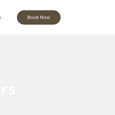
Book Now
s
rs