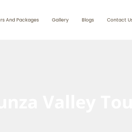
rs And Packages
Gallery
Blogs
Contact U
unza Valley Tou