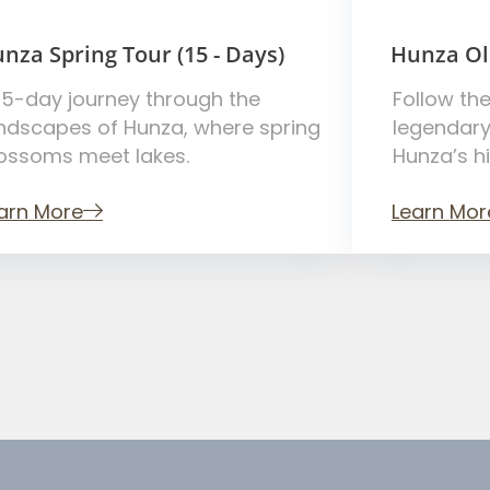
nza Spring Tour (15 - Days)
Hunza Ol
15-day journey through the
Follow the
ndscapes of Hunza, where spring
legendary
ossoms meet lakes.
Hunza’s h
arn More
Learn Mor