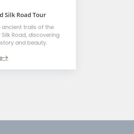
d Silk Road Tour
 ancient trails of the
 Silk Road, discovering
istory and beauty.
e