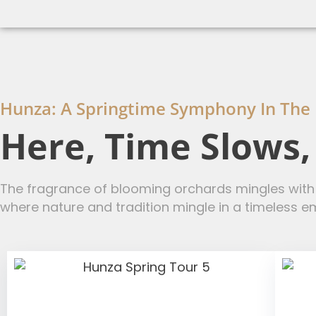
Hunza: A Springtime Symphony In The
Here, Time Slows
The fragrance of blooming orchards mingles with t
where nature and tradition mingle in a timeless e