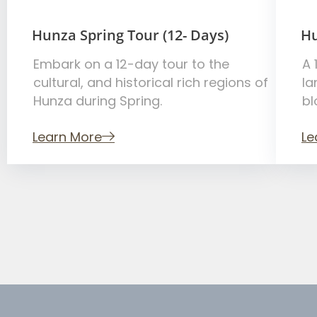
Hunza Spring Tour (12- Days)
Hu
Embark on a 12-day tour to the
A 
cultural, and historical rich regions of
la
Hunza during Spring.
bl
Learn More
Le