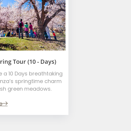
ing Tour (10 - Days)
e a 10 Days breathtaking
unza’s springtime charm
ush green meadows.
e