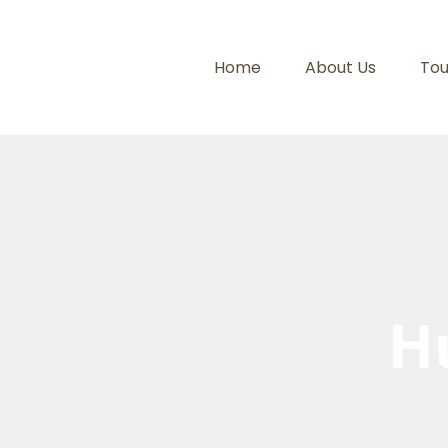
Home
About Us
Tou
H