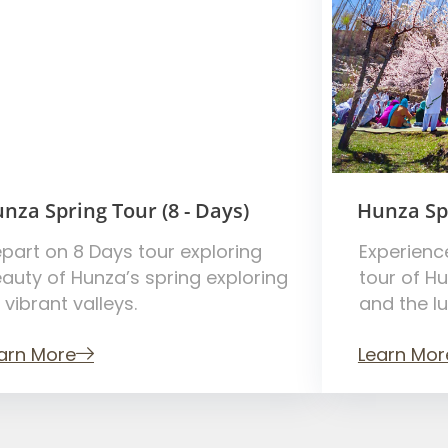
nza Spring Tour (8 - Days)
Hunza Spr
part on 8 Days tour exploring
Experienc
auty of Hunza’s spring exploring
tour of H
s vibrant valleys.
and the l
arn More
Learn Mor