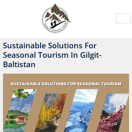
Sustainable Solutions For
Seasonal Tourism In Gilgit-
Baltistan