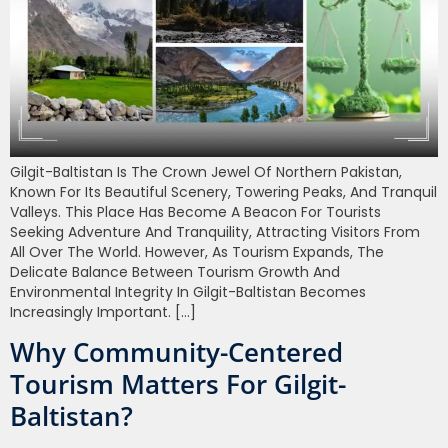
Gilgit-Baltistan Is The Crown Jewel Of Northern Pakistan,
Known For Its Beautiful Scenery, Towering Peaks, And Tranquil
Valleys. This Place Has Become A Beacon For Tourists
Seeking Adventure And Tranquility, Attracting Visitors From
All Over The World. However, As Tourism Expands, The
Delicate Balance Between Tourism Growth And
Environmental Integrity In Gilgit-Baltistan Becomes
Increasingly Important. […]
Why Community-Centered
Tourism Matters For Gilgit-
Baltistan?