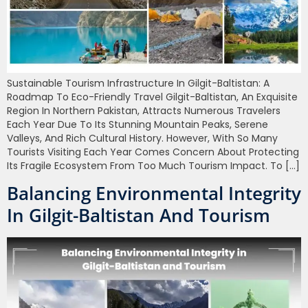
Sustainable Tourism Infrastructure In Gilgit-Baltistan: A
Roadmap To Eco-Friendly Travel Gilgit-Baltistan, An Exquisite
Region In Northern Pakistan, Attracts Numerous Travelers
Each Year Due To Its Stunning Mountain Peaks, Serene
Valleys, And Rich Cultural History. However, With So Many
Tourists Visiting Each Year Comes Concern About Protecting
Its Fragile Ecosystem From Too Much Tourism Impact. To […]
Balancing Environmental Integrity
In Gilgit-Baltistan And Tourism