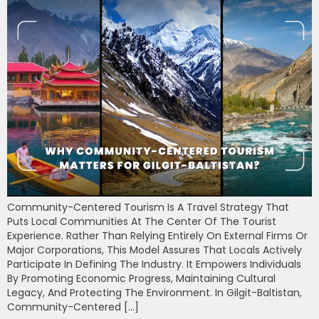
Community-Centered Tourism Is A Travel Strategy That
Puts Local Communities At The Center Of The Tourist
Experience. Rather Than Relying Entirely On External Firms Or
Major Corporations, This Model Assures That Locals Actively
Participate In Defining The Industry. It Empowers Individuals
By Promoting Economic Progress, Maintaining Cultural
Legacy, And Protecting The Environment. In Gilgit-Baltistan,
Community-Centered […]