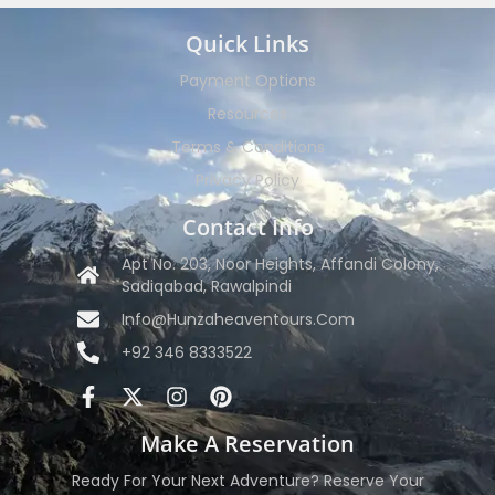
Quick Links
Payment Options
Resources
Terms & Conditions
Privacy Policy
Contact Info
Apt No. 203, Noor Heights, Affandi Colony,
Sadiqabad, Rawalpindi
Info@hunzaheaventours.com
+92 346 8333522
Make A Reservation
Ready For Your Next Adventure? Reserve Your