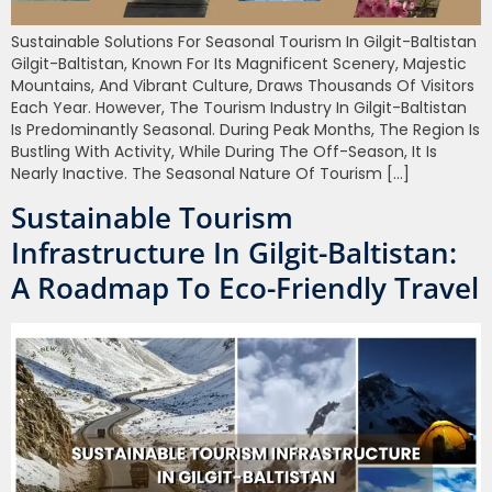
Sustainable Solutions For Seasonal Tourism In Gilgit-Baltistan
Gilgit-Baltistan, Known For Its Magnificent Scenery, Majestic
Mountains, And Vibrant Culture, Draws Thousands Of Visitors
Each Year. However, The Tourism Industry In Gilgit-Baltistan
Is Predominantly Seasonal. During Peak Months, The Region Is
Bustling With Activity, While During The Off-Season, It Is
Nearly Inactive. The Seasonal Nature Of Tourism […]
Sustainable Tourism
Infrastructure In Gilgit-Baltistan:
A Roadmap To Eco-Friendly Travel