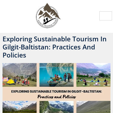
Exploring Sustainable Tourism In
Gilgit-Baltistan: Practices And
Policies