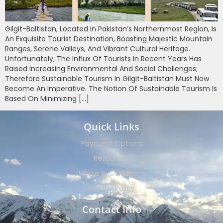
Gilgit-Baltistan, Located In Pakistan’s Northernmost Region, Is
An Exquisite Tourist Destination, Boasting Majestic Mountain
Ranges, Serene Valleys, And Vibrant Cultural Heritage.
Unfortunately, The Influx Of Tourists In Recent Years Has
Raised Increasing Environmental And Social Challenges;
Therefore Sustainable Tourism In Gilgit-Baltistan Must Now
Become An Imperative. The Notion Of Sustainable Tourism Is
Based On Minimizing […]
Quick Links
Payment Options
Resources
Terms & Conditions
Privacy Policy
Contact Info