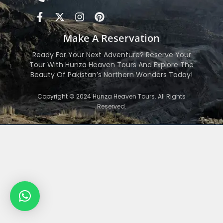
Make A Reservation
Ready For Your Next Adventure? Reserve Your
Tour With Hunza Heaven Tours And Explore The
Beauty Of Pakistan’s Northern Wonders Today!
Copyright © 2024 Hunza Heaven Tours. All Rights
Reserved.