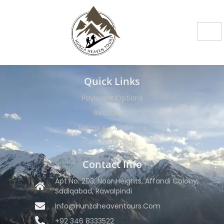
Quick Links
Payment Options
Resources
Terms & Conditions
Privacy Policy
Contact Info
Apt No. 203, Noor Heights, Affandi Colony,
Sadiqabad, Rawalpindi
Info@hunzaheaventours.com
+92 346 8333522