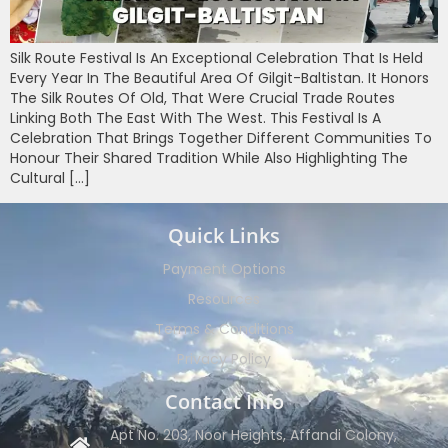
Silk Route Festival Is An Exceptional Celebration That Is Held
Every Year In The Beautiful Area Of Gilgit-Baltistan. It Honors
The Silk Routes Of Old, That Were Crucial Trade Routes
Linking Both The East With The West. This Festival Is A
Celebration That Brings Together Different Communities To
Honour Their Shared Tradition While Also Highlighting The
Cultural […]
Quick Links
Payment Options
Resources
Terms & Conditions
Privacy Policy
Contact Info
Apt No. 203, Noor Heights, Affandi Colony,