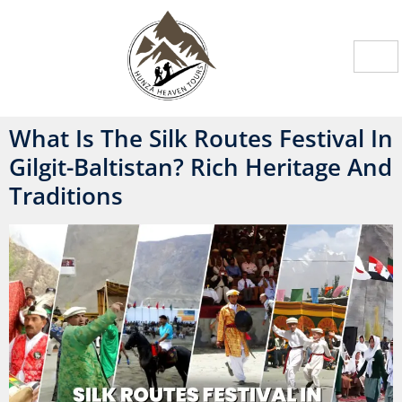
What Is The Silk Routes Festival In
Gilgit-Baltistan? Rich Heritage And
Traditions