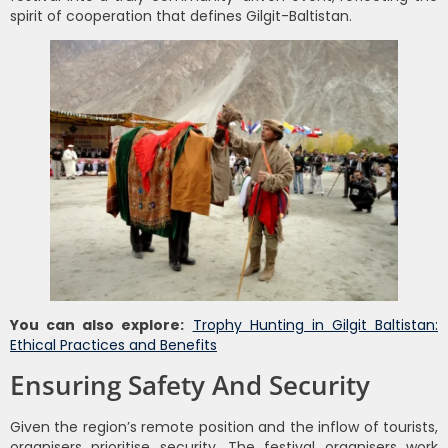
spirit of cooperation that defines Gilgit-Baltistan.
You can also explore:
Trophy Hunting in Gilgit Baltistan:
Ethical Practices and Benefits
Ensuring Safety And Security
Given the region’s remote position and the inflow of tourists,
organisers prioritise security. The festival organisers work