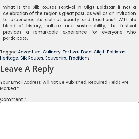
What is the Silk Routes Festival in Gilgit-Baltistan if not a
celebration of the region’s great past, as well as an invitation
to experience its distinct beauty and traditions? With its
blend of history, culture, and sustainability, the festival
provides a remarkable experience for everyone who
participate.
Tagged
Adventure
,
Culinary
,
Festival
,
Food
,
Gilgit-Baltistan
,
Heritage
,
Silk Routes
,
Souvenirs
,
Traditions
Leave A Reply
Your Email Address Will Not Be Published.
Required Fields Are
Marked
*
Comment
*