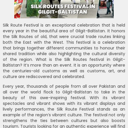
Silk Route Festival is an exceptional celebration that is held
every year in the beautiful area of Gilgit-Baltistan. It honors
the Silk Routes of old, that were crucial trade routes linking
both the East with the West. This festival is a celebration
that brings together different communities to honour their
shared tradition while also highlighting the cultural diversity
of the region. What is the Silk Routes festival in Gilgit-
Baltistan? It’s more than an event. It is an opportunity where
the centuries-old customs as well as customs, art, and
culture are rediscovered and celebrated.
Every year, thousands of people from all over Pakistan and
all over the world flock to Gilgit-Baltistan to take in the
beauty of this awe-inspiring festival. With its vibrant
spectacles and vibrant shows with its vibrant displays and
lively performances, the Silk Route Festival stands as an
example of the region’s vibrant culture. The festival not only
strengthens the ties between cultures but also boosts
tourism. Tourists looking for an authentic experience will find