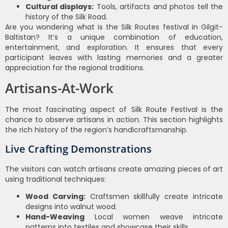
Cultural displays:
Tools, artifacts and photos tell the
history of the Silk Road.
Are you wondering what is the Silk Routes festival in Gilgit-
Baltistan? It’s a unique combination of education,
entertainment, and exploration. It ensures that every
participant leaves with lasting memories and a greater
appreciation for the regional traditions.
Artisans-At-Work
The most fascinating aspect of Silk Route Festival is the
chance to observe artisans in action. This section highlights
the rich history of the region’s handicraftsmanship.
Live Crafting Demonstrations
The visitors can watch artisans create amazing pieces of art
using traditional techniques:
Wood Carving:
Craftsmen skillfully create intricate
designs into walnut wood.
Hand-Weaving
Local women weave intricate
patterns into textiles and showcase their skills.