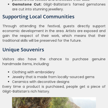
Gemstone Cut:
Gilgit-Baltistan’s famed gemstones
are cut into stunning jewellery.
Supporting Local Communities
Through attending the festival, guests directly support
economic development in the area. Artists are exposed and
gain the respect of their work, which means that their
traditional skills will be preserved for the future.
Unique Souvenirs
Visitors also have the chance to purchase genuine
handmade items, including:
Clothing with embroidery
Jewelry that is made from locally-sourced gems
Ceramics with decorative designs
Every time a product is purchased, people get a piece of
Gilgit-Baltistan’s rich history.