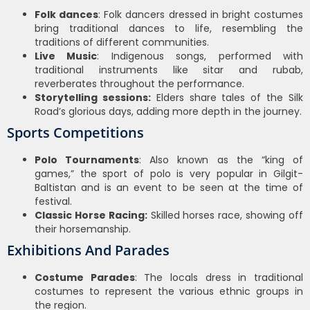
Folk dances
: Folk dancers dressed in bright costumes
bring traditional dances to life, resembling the
traditions of different communities.
Live Music
: Indigenous songs, performed with
traditional instruments like sitar and rubab,
reverberates throughout the performance.
Storytelling sessions:
Elders share tales of the Silk
Road’s glorious days, adding more depth in the journey.
Sports Competitions
Polo Tournaments
: Also known as the “king of
games,” the sport of polo is very popular in Gilgit-
Baltistan and is an event to be seen at the time of
festival.
Classic Horse Racing:
Skilled horses race, showing off
their horsemanship.
Exhibitions And Parades
Costume Parades
: The locals dress in traditional
costumes to represent the various ethnic groups in
the region.