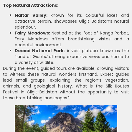
Top Natural Attractions:
Naltar Valley:
known for its colourful lakes and
attractive terrain, showcases Gilgit-Baltistan’s natural
splendour.
Fairy Meadows:
Nestled at the foot of Nanga Parbat,
Fairy Meadows offers breathtaking vistas and a
peaceful environment.
Deosai National Park:
A vast plateau known as the
‘Land of Giants,’ offering expansive views and home to
a variety of wildlife.
During the event, guided tours are available, allowing visitors
to witness these natural wonders firsthand. Expert guides
lead small groups, explaining the region’s vegetation,
animals, and geological history. What is the Silk Routes
Festival in Gilgit-Baltistan without the opportunity to visit
these breathtaking landscapes?