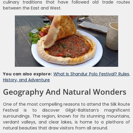
culinary traditions that have followed old trade routes
between the East and West.
You can also explore:
What Is Shandur Polo Festival? Rules,
History, and Adventure
Geography And Natural Wonders
One of the most compelling reasons to attend the Silk Route
Festival is to discover Gilgit-Baltistan’s magnificent
surroundings. The region, known for its stunning mountains,
verdant valleys, and clear lakes, is home to a plethora of
natural beauties that draw visitors from all around.