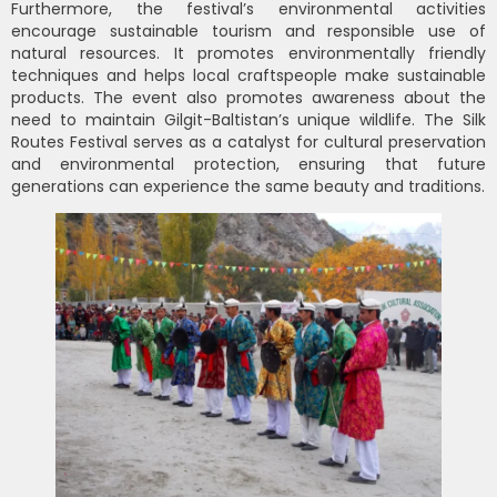
Furthermore, the festival’s environmental activities
encourage sustainable tourism and responsible use of
natural resources. It promotes environmentally friendly
techniques and helps local craftspeople make sustainable
products. The event also promotes awareness about the
need to maintain Gilgit-Baltistan’s unique wildlife. The Silk
Routes Festival serves as a catalyst for cultural preservation
and environmental protection, ensuring that future
generations can experience the same beauty and traditions.