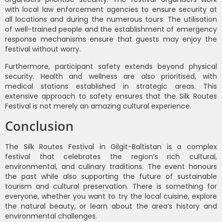
with local law enforcement agencies to ensure security at
all locations and during the numerous tours. The utilisation
of well-trained people and the establishment of emergency
response mechanisms ensure that guests may enjoy the
festival without worry.
Furthermore, participant safety extends beyond physical
security. Health and wellness are also prioritised, with
medical stations established in strategic areas. This
extensive approach to safety ensures that the Silk Routes
Festival is not merely an amazing cultural experience.
Conclusion
The Silk Routes Festival in Gilgit-Baltistan is a complex
festival that celebrates the region’s rich cultural,
environmental, and culinary traditions. The event honours
the past while also supporting the future of sustainable
tourism and cultural preservation. There is something for
everyone, whether you want to try the local cuisine, explore
the natural beauty, or learn about the area’s history and
environmental challenges.