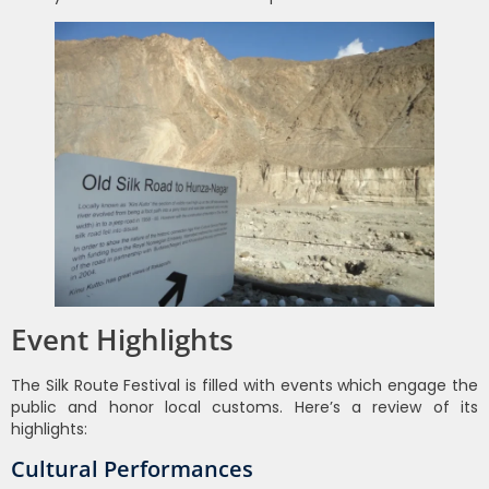
Event Highlights
The Silk Route Festival is filled with events which engage the
public and honor local customs. Here’s a review of its
highlights:
Cultural Performances