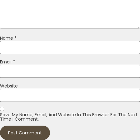
Name
*
Email
*
Website
Save My Name, Email, And Website In This Browser For The Next
Time I Comment.