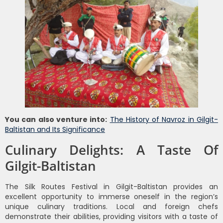
You can also venture into:
The History of Navroz in Gilgit-
Baltistan and Its Significance
Culinary Delights: A Taste Of
Gilgit-Baltistan
The Silk Routes Festival in Gilgit-Baltistan provides an
excellent opportunity to immerse oneself in the region’s
unique culinary traditions. Local and foreign chefs
demonstrate their abilities, providing visitors with a taste of