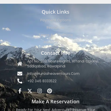
Quick Links
Payment Options
Resources
Terms & Conditions
Privacy Policy
Contact Info
Apt No. 203, Noor Heights, Affandi Colony,
Sadiqabad, Rawalpindi
Info@hunzaheaventours.com
+92 346 8333522
Make A Reservation
Ready For Your Next Adventure? Reserve Your