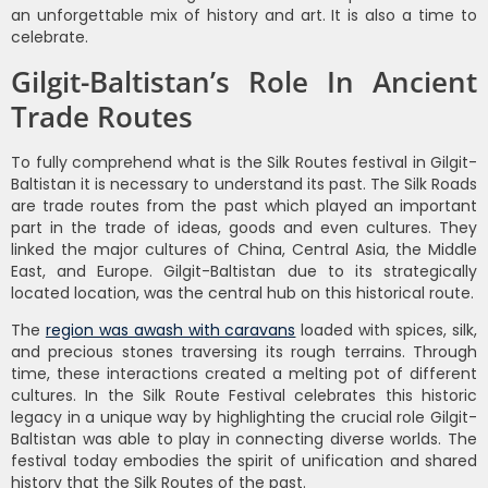
an unforgettable mix of history and art. It is also a time to
celebrate.
Gilgit-Baltistan’s Role In Ancient
Trade Routes
To fully comprehend what is the Silk Routes festival in Gilgit-
Baltistan it is necessary to understand its past. The Silk Roads
are trade routes from the past which played an important
part in the trade of ideas, goods and even cultures. They
linked the major cultures of China, Central Asia, the Middle
East, and Europe. Gilgit-Baltistan due to its strategically
located location, was the central hub on this historical route.
The
region was awash with caravans
loaded with spices, silk,
and precious stones traversing its rough terrains. Through
time, these interactions created a melting pot of different
cultures. In the Silk Route Festival celebrates this historic
legacy in a unique way by highlighting the crucial role Gilgit-
Baltistan was able to play in connecting diverse worlds. The
festival today embodies the spirit of unification and shared
history that the Silk Routes of the past.