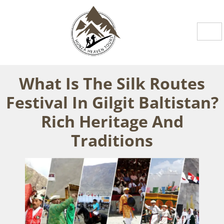
What Is The Silk Routes
Festival In Gilgit Baltistan?
Rich Heritage And
Traditions