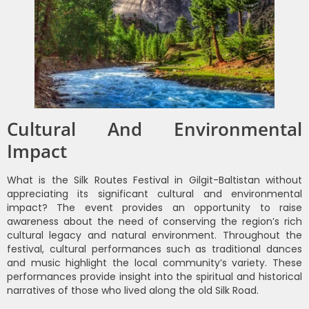
Cultural And Environmental
Impact
What is the Silk Routes Festival in Gilgit-Baltistan without
appreciating its significant cultural and environmental
impact? The event provides an opportunity to raise
awareness about the need of conserving the region’s rich
cultural legacy and natural environment. Throughout the
festival, cultural performances such as traditional dances
and music highlight the local community’s variety. These
performances provide insight into the spiritual and historical
narratives of those who lived along the old Silk Road.