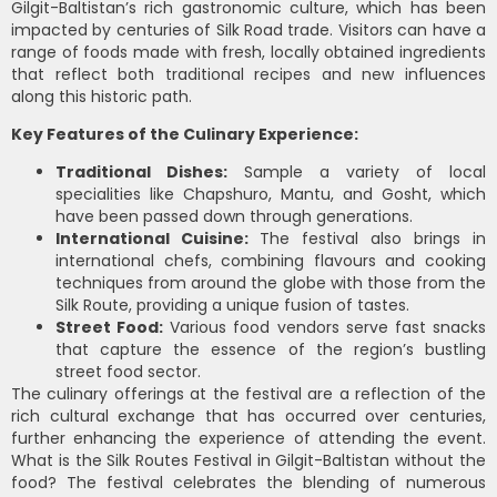
Gilgit-Baltistan’s rich gastronomic culture, which has been
impacted by centuries of Silk Road trade. Visitors can have a
range of foods made with fresh, locally obtained ingredients
that reflect both traditional recipes and new influences
along this historic path.
Key Features of the Culinary Experience:
Traditional Dishes:
Sample a variety of local
specialities like Chapshuro, Mantu, and Gosht, which
have been passed down through generations.
International Cuisine:
The festival also brings in
international chefs, combining flavours and cooking
techniques from around the globe with those from the
Silk Route, providing a unique fusion of tastes.
Street Food:
Various food vendors serve fast snacks
that capture the essence of the region’s bustling
street food sector.
The culinary offerings at the festival are a reflection of the
rich cultural exchange that has occurred over centuries,
further enhancing the experience of attending the event.
What is the Silk Routes Festival in Gilgit-Baltistan without the
food? The festival celebrates the blending of numerous