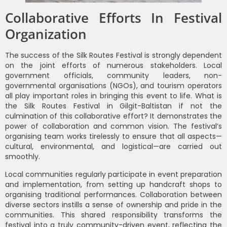
Collaborative Efforts In Festival
Organization
The success of the Silk Routes Festival is strongly dependent
on the joint efforts of numerous stakeholders. Local
government officials, community leaders, non-
governmental organisations (NGOs), and tourism operators
all play important roles in bringing this event to life. What is
the Silk Routes Festival in Gilgit-Baltistan if not the
culmination of this collaborative effort? It demonstrates the
power of collaboration and common vision. The festival’s
organising team works tirelessly to ensure that all aspects—
cultural, environmental, and logistical—are carried out
smoothly.
Local communities regularly participate in event preparation
and implementation, from setting up handcraft shops to
organising traditional performances. Collaboration between
diverse sectors instills a sense of ownership and pride in the
communities. This shared responsibility transforms the
festival into a truly community-driven event, reflecting the